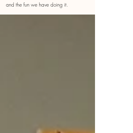
and the fun we have doing it.