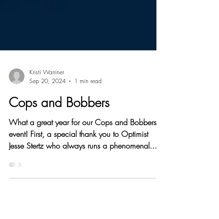
Kristi Warriner
Sep 20, 2024
1 min read
Cops and Bobbers
What a great year for our Cops and Bobbers
event! First, a special thank you to Optimist
Jesse Stertz who always runs a phenomenal...