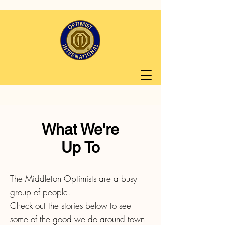
What We're
Up To
The Middleton Optimists are a busy
group of people.
Check out the stories below to see
some of the good we do around town