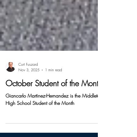
Curt Fuszard
Nov 3, 2025
1 min read
October Student of the Month
Giancarlo Martinez-Hernandez is the Middleton
High School Student of the Month